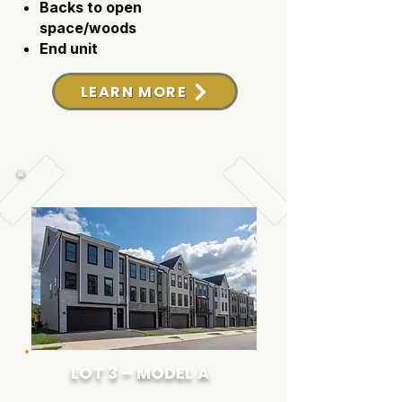
Backs to open
space/woods
End unit
LEARN MORE
LOT 3 – MODEL A