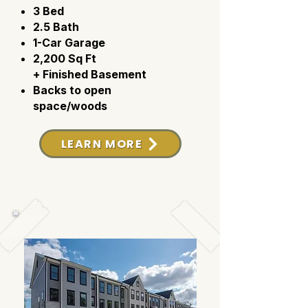
3 Bed
2.5 Bath
1-Car Garage
2,200 Sq Ft
+ Finished Basement
Backs to open
space/woods
LEARN MORE