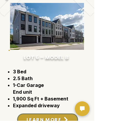
LOT 6 – MODEL B
3 Bed
2.5 Bath
1-Car Garage
End unit
1,900 Sq Ft + Basement
Expanded driveway
LEARN MORE