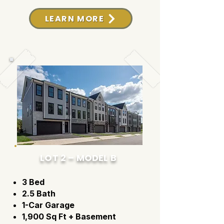
LEARN MORE
LOT 2 – MODEL B
3 Bed
2.5 Bath
1-Car Garage
1,900 Sq Ft + Basement