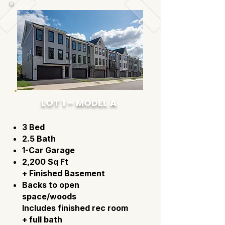
LOT 1 – MODEL A
3 Bed
2.5 Bath
1-Car Garage
2,200 Sq Ft
+ Finished Basement
Backs to open
space/woods
Includes finished rec room
+ full bath