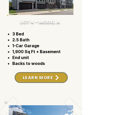
LOT 4 - MODEL A
3 Bed
2.5 Bath
1-Car Garage
1,900 Sq Ft + Basement
End unit
Backs to woods
LEARN MORE