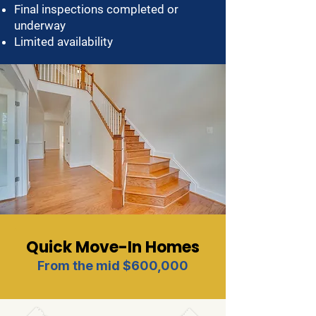
Final inspections completed or
underway
Limited availability
Quick Move-In Homes
From the mid $600,000