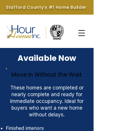
Stafford County's #1 Home Builder
Available Now
Move In Without the Wait
These homes are completed or
nearly complete and ready for
immediate occupancy. Ideal for
buyers who want a new home
without delays.
Finished interiors