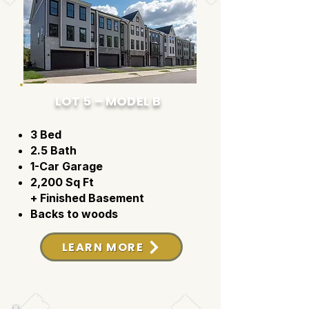
LOT 5 – MODEL B
3 Bed
2.5 Bath
1-Car Garage
2,200 Sq Ft
+ Finished Basement
Backs to woods
LEARN MORE