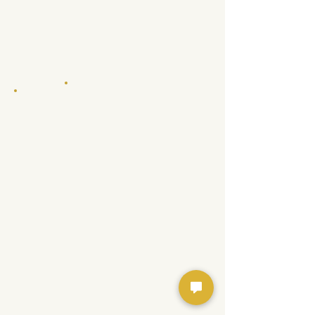
Floor Plans