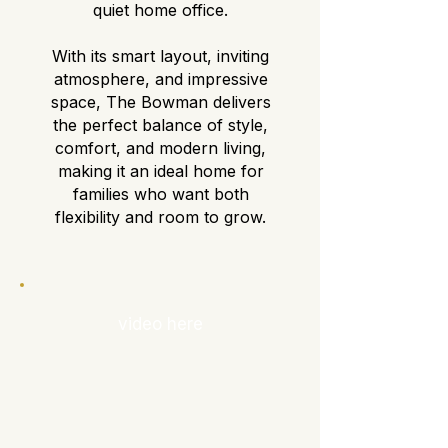
quiet home office.
With its smart layout, inviting
atmosphere, and impressive
space, The Bowman delivers
the perfect balance of style,
comfort, and modern living,
making it an ideal home for
families who want both
flexibility and room to grow.
video here