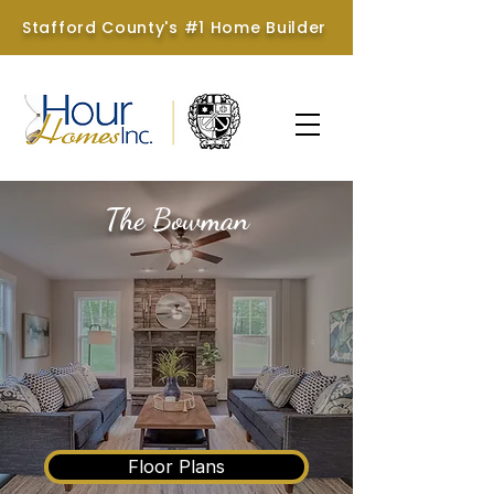
Stafford County's #1 Home Builder
The Bowman
Hour Homes &
Brookstone Homes
Floor Plans