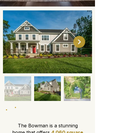
About This Floor Plan
The Bowman is a stunning
home that offers
4,060 square