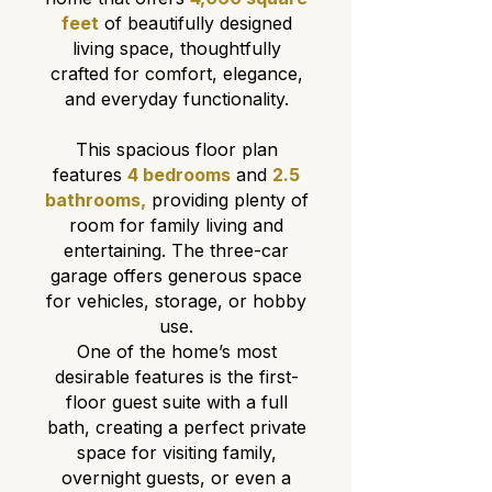
feet
of beautifully designed
living space, thoughtfully
crafted for comfort, elegance,
and everyday functionality.
This spacious floor plan
features
4 bedrooms
and
2.5
bathrooms,
providing plenty of
room for family living and
entertaining. The three-car
garage offers generous space
for vehicles, storage, or hobby
use.
One of the home’s most
desirable features is the first-
floor guest suite with a full
bath, creating a perfect private
space for visiting family,
overnight guests, or even a