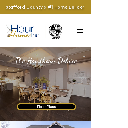
Stafford County's #1 Home Builder
The Hawthorn Deluxe
Hour Homes & Brookstone
Homes
Floor Plans