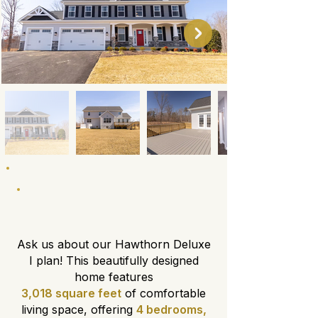
About This Floor Plan
Ask us about our Hawthorn Deluxe
I plan! This beautifully designed
home features
3,018 square feet
of comfortable
living space, offering
4 bedrooms,