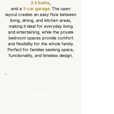
2.5 baths
,
and a
3-car garage.
The open
layout creates an easy flow between
living, dining, and kitchen areas,
making it ideal for everyday living
and entertaining, while the private
bedroom spaces provide comfort
and flexibility for the whole family.
Perfect for families seeking space,
functionality, and timeless design.
video here