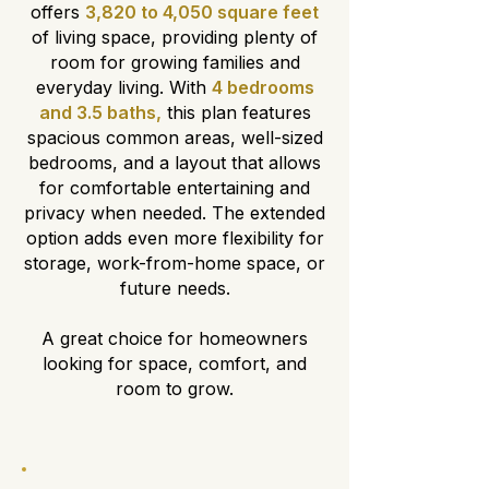
offers
3,820 to 4,050 square feet
of living space, providing plenty of
room for growing families and
everyday living. With
4 bedrooms
and 3.5 baths,
this plan features
spacious common areas, well-sized
bedrooms, and a layout that allows
for comfortable entertaining and
privacy when needed. The extended
option adds even more flexibility for
storage, work-from-home space, or
future needs.
A great choice for homeowners
looking for space, comfort, and
room to grow.