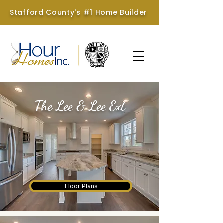
Stafford County's #1 Home Builder
The Lee & Lee Ext
Hour Homes & Brookstone
Homes
Floor Plans