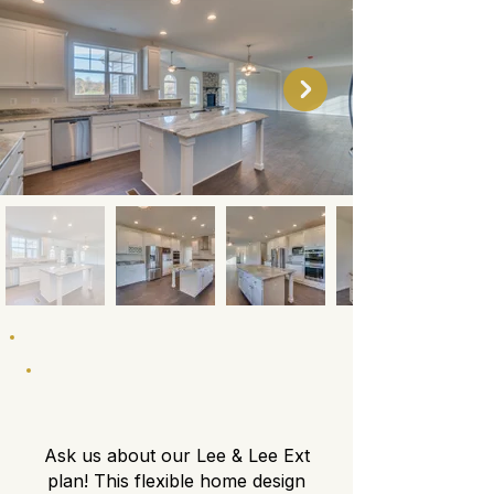
About This Floor Plan
Ask us about our Lee & Lee Ext
plan! This flexible home design