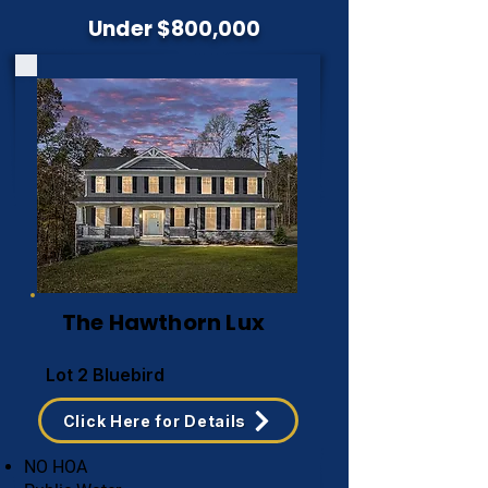
Under $800,000
The Hawthorn Lux
Lot 2 Bluebird
Click Here for Details
NO HOA