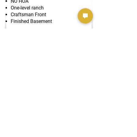
NO HOA
One-level ranch
Craftsman Front
Finished Basement
The Hawthorn Lux II
SOLD!!!
5 Car Garage
​U-Shaped Driveway