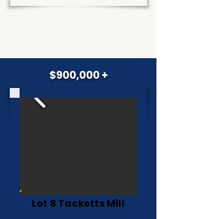
$900,000 +
Lot 8 Tacketts Mill