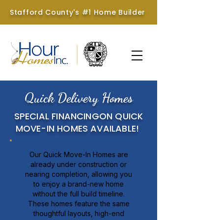
Stafford County's #1 Home Builder
Quick Delivery Homes
SPECIAL FINANCINGON QUICK
MOVE-IN HOMES AVAILABLE!
Our Quick Move-In Homes are
already under construction or
nearing completion, allowing you
to enjoy a brand-new home
without the full build timeline.
These homes feature the same
thoughtful layouts, high-end