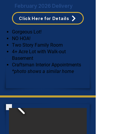
February 2026 Delivery
Click Here for Details
Gorgeous Lot!
NO HOA!
Two Story Family Room
4+ Acre Lot with Walk-out
Basement
Craftsman Interior Appointments
*photo shows a similar home