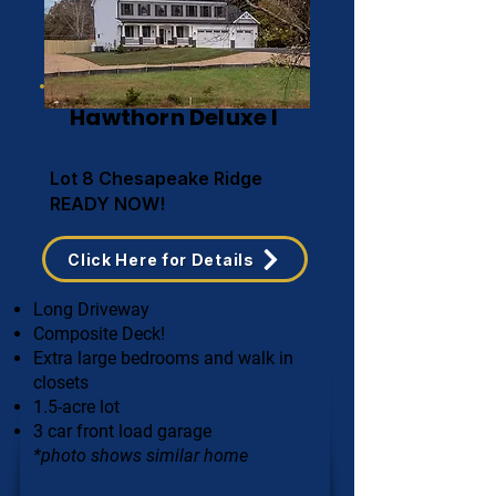
Hawthorn Deluxe I
Lot 8 Chesapeake Ridge
READY NOW!
Click Here for Details
Long Driveway
Composite Deck!
Extra large bedrooms and walk in
closets
1.5-acre lot
3 car front load garage
*photo shows similar home