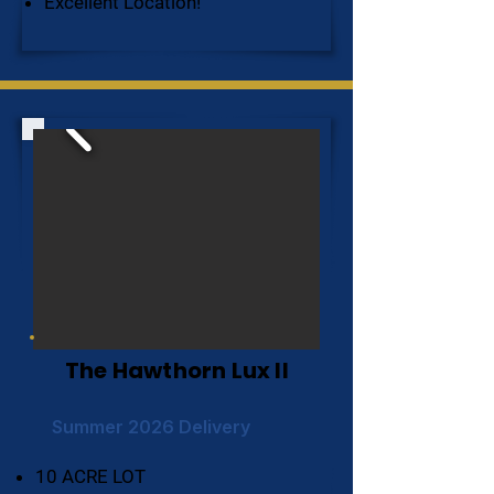
Excellent Location!
The Hawthorn Lux II
Summer 2026 Delivery
10 ACRE LOT