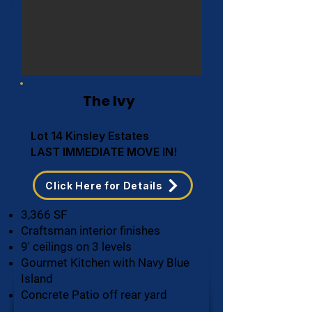
The Ivy
Lot 14 Kinsley Estates
LAST IMMEDIATE MOVE IN!
Click Here for Details
3,366 SF
Craftsman interior finishes
9' ceilings on 3 levels
Gourmet Kitchen with Navy Blue
Island
Concrete Patio off rear yard