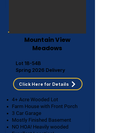
Mountain View
Meadows
Lot 18-54B
Spring 2026 Delivery
Click Here for Details
4+ Acre Wooded Lot
Farm House with Front Porch
3 Car Garage
Mostly Finished Basement
NO HOA! Heavily wooded