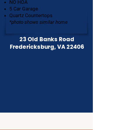
NO HOA
5 Car Garage
Quartz Countertops
*photo shows similar home
23 Old Banks Road
Fredericksburg, VA 22406