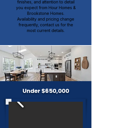
finishes, and attention to detail
you expect from Hour Homes &
Brookstone Homes.
Availability and pricing change
frequently, contact us for the
most current details.
Under $650,000