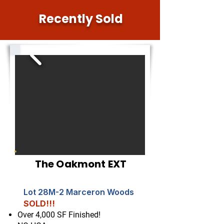
Recently Sold
The Oakmont EXT
Lot 28M-2 Marceron Woods
SOLD!!!
Over 4,000 SF Finished!