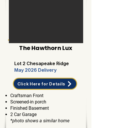
The Hawthorn Lux
Lot 2 Chesapeake Ridge
May 2026 Delivery
Click Here for Details
Craftsman Front
Screened-in porch
Finished Basement
2 Car Garage
*photo shows a similar home