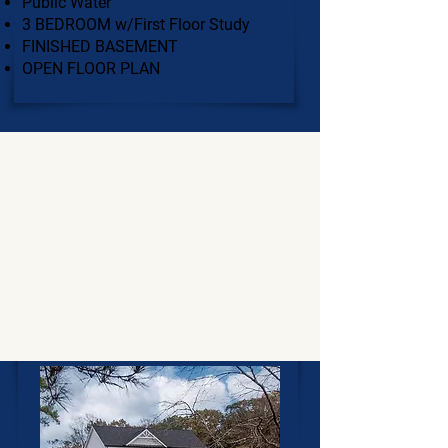
Public Water
3 BEDROOM w/First Floor Study
FINISHED BASEMENT
OPEN FLOOR PLAN
$800,000 - $900,000