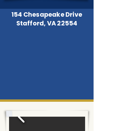
154 Chesapeake Drive
Stafford, VA 22554