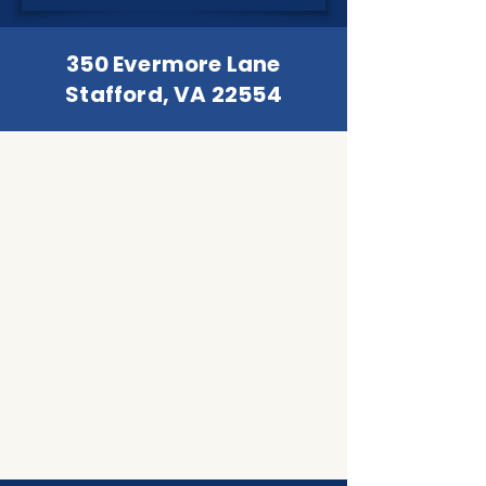
350 Evermore Lane
Stafford, VA 22554