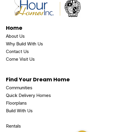
Home
About Us
Why Build With Us
Contact Us
Come Visit Us
Find Your Dream Home
Communities
Quick Delivery Homes
Floorplans
Build With Us
Rentals