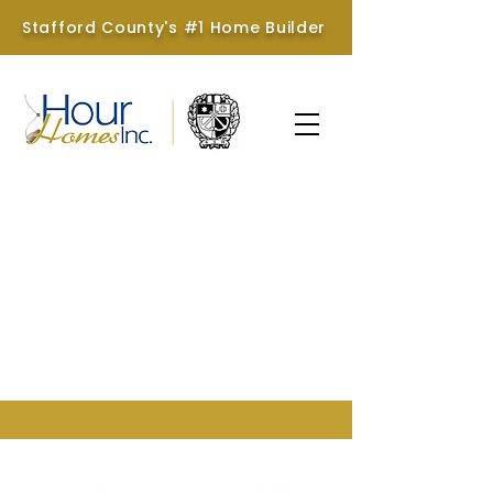
Stafford County's #1 Home Builder